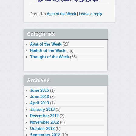
Posted in
Ayat of the Week
|
Leave a reply
Categories
Ayat of the Week
(20)
Hadith of the Week
(16)
Thought of the Week
(38)
Archives
June 2015
(1)
June 2013
(8)
April 2013
(1)
January 2013
(3)
December 2012
(3)
November 2012
(4)
October 2012
(6)
September 2012
(10)