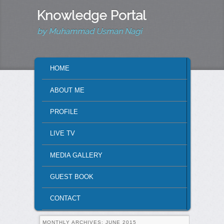
Knowledge Portal
by Muhammad Usman Nagi
MAIN MENU
HOME
SKIP TO PRIMARY CONTENT
SKIP TO SECONDARY CONTENT
ABOUT ME
PROFILE
LIVE TV
MEDIA GALLERY
GUEST BOOK
CONTACT
MONTHLY ARCHIVES:
JUNE 2015