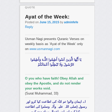
QUOTE
Ayat of the Week:
Posted on
June 15, 2015
by
adminfefe
Reply
Usman Nagi presents Quranic Verses on
weekly basis as ‘Ayat of the Week’ only
on
www.usmannagi.com
يَا أَيُّهَا الَّذِينَ آمَنُوا أَطِيعُوا اللَّـهَ وَأَطِيعُوا
الرَّسُولَ وَلَا تُبْطِلُوا أَعْمَالَكُمْ
O you who have faith! Obey Allah and
obey the Apostle, and do not render
your works void.
(Surat Muhammad, 33)
اے ایمان والو! تم اﷲ کی اطاعت کیا کرو اور
رسول (صلی اللہ علیہ وآلہ وسلم) کی اطاعت
کیا کرو اور اپنے اعمال برباد مت کرو،