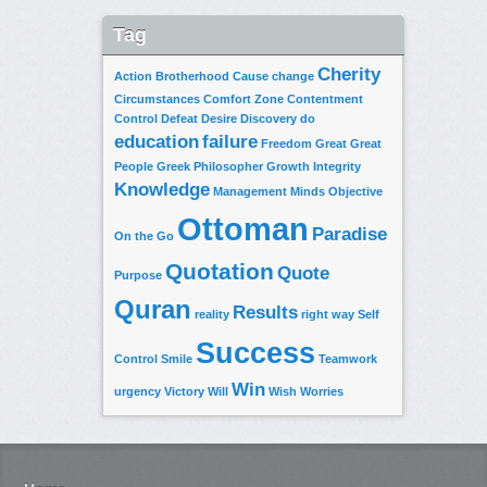
Tag
Cherity
Action
Brotherhood
Cause
change
Circumstances
Comfort Zone
Contentment
Control
Defeat
Desire
Discovery
do
education
failure
Freedom
Great
Great
People
Greek Philosopher
Growth
Integrity
Knowledge
Management
Minds
Objective
Ottoman
Paradise
On the Go
Quotation
Quote
Purpose
Quran
Results
reality
right way
Self
Success
Control
Smile
Teamwork
Win
urgency
Victory
Will
Wish
Worries