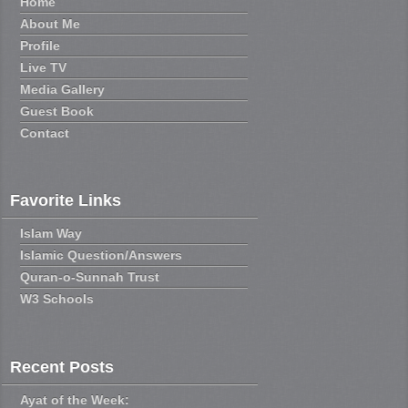
Home
About Me
Profile
Live TV
Media Gallery
Guest Book
Contact
Favorite Links
Islam Way
Islamic Question/Answers
Quran-o-Sunnah Trust
W3 Schools
Recent Posts
Ayat of the Week: