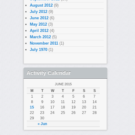
August 2012
(9)
July 2012
(9)
June 2012
(6)
May 2012
(3)
April 2012
(4)
March 2012
(5)
November 2011
(1)
July 1970
(1)
Activity Calendar
JUNE 2015
M
T
W
T
F
S
S
1
2
3
4
5
6
7
8
9
10
11
12
13
14
15
16
17
18
19
20
21
22
23
24
25
26
27
28
29
30
« Jun