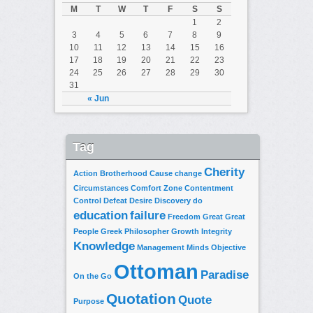
M
T
W
T
F
S
S
1
2
3
4
5
6
7
8
9
10
11
12
13
14
15
16
17
18
19
20
21
22
23
24
25
26
27
28
29
30
31
« Jun
Tag
Cherity
Action
Brotherhood
Cause
change
Circumstances
Comfort Zone
Contentment
Control
Defeat
Desire
Discovery
do
education
failure
Freedom
Great
Great
People
Greek Philosopher
Growth
Integrity
Knowledge
Management
Minds
Objective
Ottoman
Paradise
On the Go
Quotation
Quote
Purpose