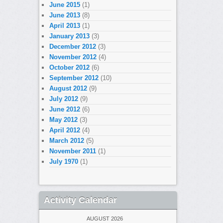
June 2015
(1)
June 2013
(8)
April 2013
(1)
January 2013
(3)
December 2012
(3)
November 2012
(4)
October 2012
(6)
September 2012
(10)
August 2012
(9)
July 2012
(9)
June 2012
(6)
May 2012
(3)
April 2012
(4)
March 2012
(5)
November 2011
(1)
July 1970
(1)
Activity Calendar
AUGUST 2026