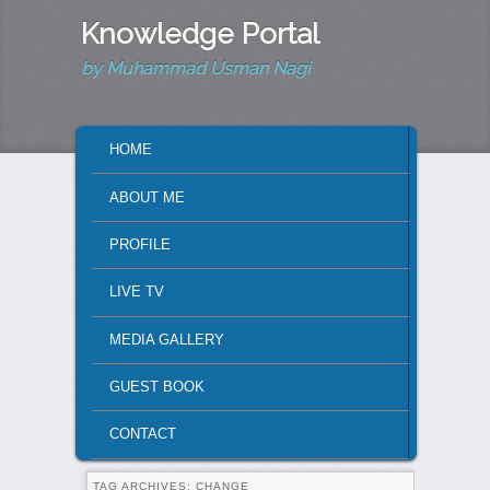
Knowledge Portal
by Muhammad Usman Nagi
MAIN MENU
HOME
SKIP TO PRIMARY CONTENT
SKIP TO SECONDARY CONTENT
ABOUT ME
PROFILE
LIVE TV
MEDIA GALLERY
GUEST BOOK
CONTACT
TAG ARCHIVES:
CHANGE