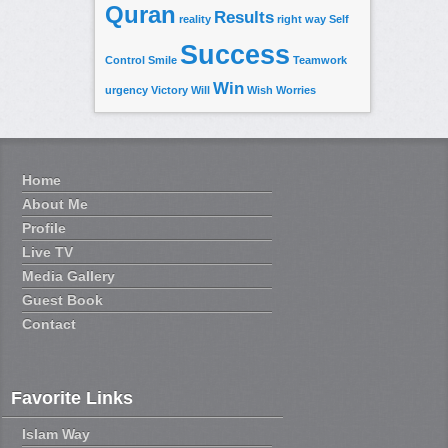
Quran
Results
reality
right way
Self
Success
Control
Smile
Teamwork
Win
urgency
Victory
Will
Wish
Worries
Home
About Me
Profile
Live TV
Media Gallery
Guest Book
Contact
Favorite Links
Islam Way