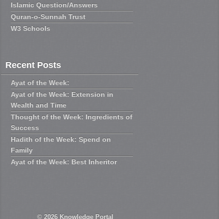
Islamic Question/Answers
Quran-o-Sunnah Trust
W3 Schools
Recent Posts
Ayat of the Week:
Ayat of the Week: Extension in
Wealth and Time
Thought of the Week: Ingredients of
Success
Hadith of the Week: Spend on
Family
Ayat of the Week: Best Inheritor
© 2026
Knowledge Portal