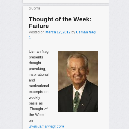
QUOTE
Thought of the Week:
Failure
Posted on
March 17, 2012
by
Usman Nagi
1
Usman Nagi
presents
thought
provoking,
inspirational
and
motivational
excerpts on
weekly
basis as
‘Thought of
the Week’
on
www.usmannagi.com