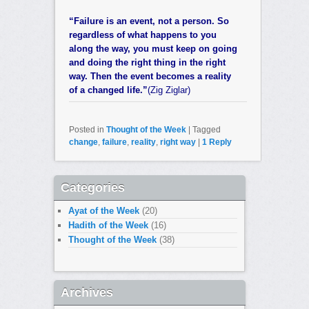
“Failure is an event, not a person. So
regardless of what happens to you
along the way, you must keep on going
and doing the right thing in the right
way. Then the event becomes a reality
of a changed life.”
(Zig Ziglar)
Posted in
Thought of the Week
|
Tagged
change
,
failure
,
reality
,
right way
|
1
Reply
Categories
Ayat of the Week
(20)
Hadith of the Week
(16)
Thought of the Week
(38)
Archives