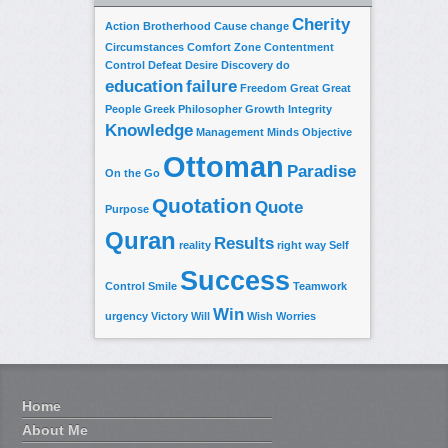
Cherity
Action
Brotherhood
Cause
change
Circumstances
Comfort Zone
Contentment
Control
Defeat
Desire
Discovery
do
education
failure
Freedom
Great
Great
People
Greek Philosopher
Growth
Integrity
Knowledge
Management
Minds
Objective
Ottoman
Paradise
On the Go
Quotation
Quote
Purpose
Quran
Results
reality
right way
Self
Success
Control
Smile
Teamwork
Win
urgency
Victory
Will
Wish
Worries
Home
About Me