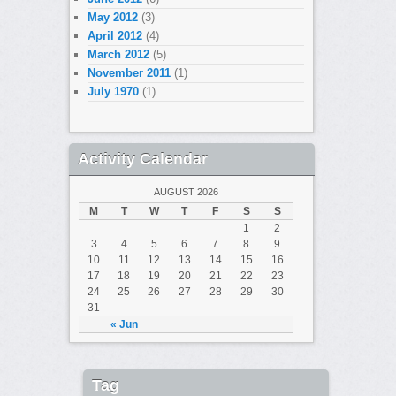
May 2012
(3)
April 2012
(4)
March 2012
(5)
November 2011
(1)
July 1970
(1)
Activity Calendar
AUGUST 2026
M
T
W
T
F
S
S
1
2
3
4
5
6
7
8
9
10
11
12
13
14
15
16
17
18
19
20
21
22
23
24
25
26
27
28
29
30
31
« Jun
Tag