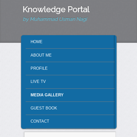
Knowledge Portal
by Muhammad Usman Nagi
MAIN MENU
HOME
SKIP TO PRIMARY CONTENT
SKIP TO SECONDARY CONTENT
ABOUT ME
PROFILE
LIVE TV
MEDIA GALLERY
GUEST BOOK
CONTACT