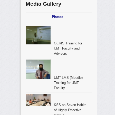
Media Gallery
Photos
OCRIS Training for
UMT Faculty and
Advisors
UMT-LMS (Moodle)
Training for UMT
Faculty
KSS on Seven Habits
of Highly Effective