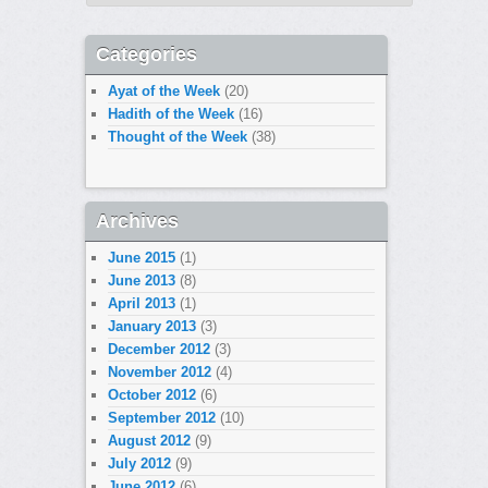
Categories
Ayat of the Week
(20)
Hadith of the Week
(16)
Thought of the Week
(38)
Archives
June 2015
(1)
June 2013
(8)
April 2013
(1)
January 2013
(3)
December 2012
(3)
November 2012
(4)
October 2012
(6)
September 2012
(10)
August 2012
(9)
July 2012
(9)
June 2012
(6)