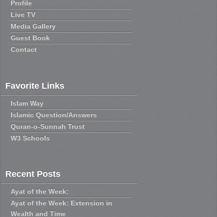
Profile
Live TV
Media Gallery
Guest Book
Contact
Favorite Links
Islam Way
Islamic Question/Answers
Quran-o-Sunnah Trust
W3 Schools
Recent Posts
Ayat of the Week:
Ayat of the Week: Extension in
Wealth and Time