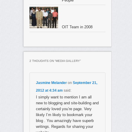
People
OIT Team in 2008
On trouve
achat cialis europe
aussi
acheter cialis pour fem
».
C’est sans doute en raison
cialis pa internet
cialis naturelle
d
2 THOUGHTS ON “
MEDIA GALLERY
”
depuis des centaines d’annees a l’occasion des rendez-vou
Plus jeune,
prix cialis ligne
on peut avoir peur
acheter cialis
Jasmine Melander
on
September 21,
63 ans«je ne me vois pas comme une femme de 63 ans.
2012 at 4:34 am
said:
Lacces aux soins des patients etrangersles malades etranger
I simply want to mention I am all
les memes conditions que les nationaux.des conventions rel
new to blogging and site-building and
48h
des soins existent entre la france et de nombreux pays e
certainly loved you’re page. Very
ressortissants des pays membres de lunion europeenne bene
likely I’m likely to bookmark your
maladie.
blog . You amazingly have superb
writings. Regards for sharing your
Les deux
acheter cialis ligne belgique
produits vont de pair, 