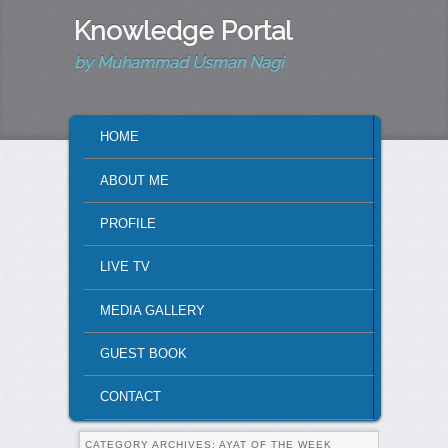
Knowledge Portal
by Muhammad Usman Nagi
MAIN MENU
HOME
SKIP TO PRIMARY CONTENT
SKIP TO SECONDARY CONTENT
ABOUT ME
PROFILE
LIVE TV
MEDIA GALLERY
GUEST BOOK
CONTACT
CATEGORY ARCHIVES:
AYAT OF THE WEEK