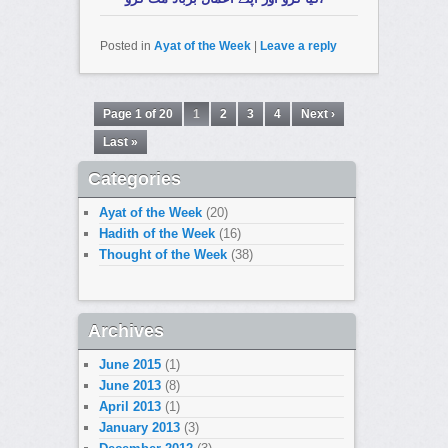
Posted in
Ayat of the Week
|
Leave a reply
Page 1 of 20
1
2
3
4
Next ›
Last »
Categories
Ayat of the Week
(20)
Hadith of the Week
(16)
Thought of the Week
(38)
Archives
June 2015
(1)
June 2013
(8)
April 2013
(1)
January 2013
(3)