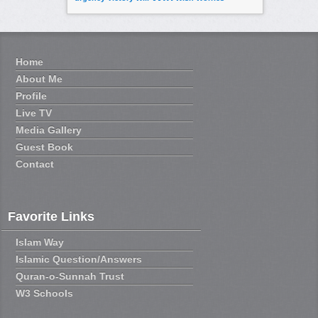
Home
About Me
Profile
Live TV
Media Gallery
Guest Book
Contact
Favorite Links
Islam Way
Islamic Question/Answers
Quran-o-Sunnah Trust
W3 Schools