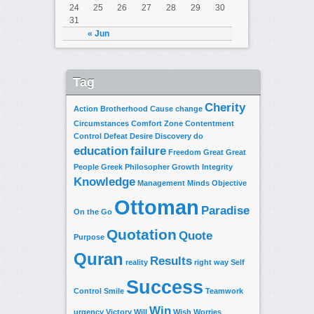
24
25
26
27
28
29
30
31
« Jun
Tag
Cherity
Action
Brotherhood
Cause
change
Circumstances
Comfort Zone
Contentment
Control
Defeat
Desire
Discovery
do
education
failure
Freedom
Great
Great
People
Greek Philosopher
Growth
Integrity
Knowledge
Management
Minds
Objective
Ottoman
Paradise
On the Go
Quotation
Quote
Purpose
Quran
Results
reality
right way
Self
Success
Control
Smile
Teamwork
Win
urgency
Victory
Will
Wish
Worries