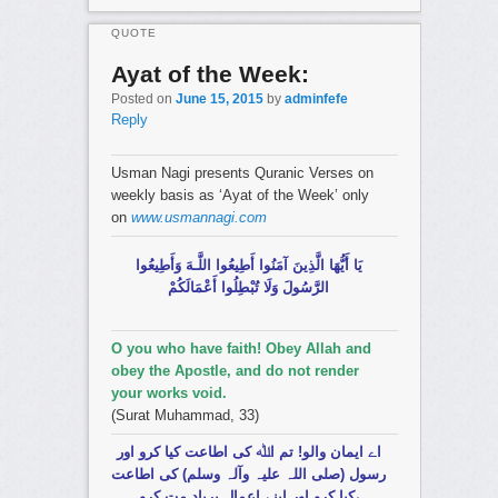
QUOTE
Ayat of the Week:
Posted on
June 15, 2015
by
adminfefe
Reply
Usman Nagi presents Quranic Verses on
weekly basis as ‘Ayat of the Week’ only
on
www.usmannagi.com
يَا أَيُّهَا الَّذِينَ آمَنُوا أَطِيعُوا اللَّـهَ وَأَطِيعُوا
الرَّسُولَ وَلَا تُبْطِلُوا أَعْمَالَكُمْ
O you who have faith! Obey Allah and
obey the Apostle, and do not render
your works void.
(Surat Muhammad, 33)
اے ایمان والو! تم اﷲ کی اطاعت کیا کرو اور
رسول (صلی اللہ علیہ وآلہ وسلم) کی اطاعت
کیا کرو اور اپنے اعمال برباد مت کرو،