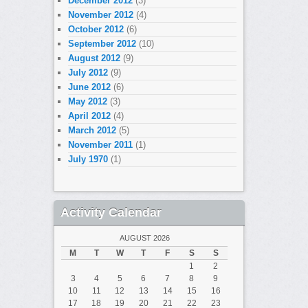
December 2012
(3)
November 2012
(4)
October 2012
(6)
September 2012
(10)
August 2012
(9)
July 2012
(9)
June 2012
(6)
May 2012
(3)
April 2012
(4)
March 2012
(5)
November 2011
(1)
July 1970
(1)
Activity Calendar
AUGUST 2026
M
T
W
T
F
S
S
1
2
3
4
5
6
7
8
9
10
11
12
13
14
15
16
17
18
19
20
21
22
23