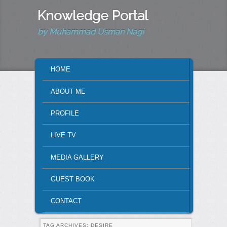
Knowledge Portal
by Muhammad Usman Nagi
MAIN MENU
HOME
SKIP TO PRIMARY CONTENT
SKIP TO SECONDARY CONTENT
ABOUT ME
PROFILE
LIVE TV
MEDIA GALLERY
GUEST BOOK
CONTACT
TAG ARCHIVES:
DESIRE