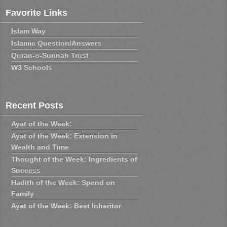
Favorite Links
Islam Way
Islamic Question/Answers
Quran-o-Sunnah Trust
W3 Schools
Recent Posts
Ayat of the Week:
Ayat of the Week: Extension in
Wealth and Time
Thought of the Week: Ingredients of
Success
Hadith of the Week: Spend on
Family
Ayat of the Week: Best Inheritor