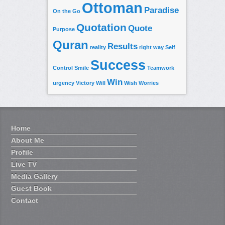
Ottoman
Paradise
On the Go
Quotation
Quote
Purpose
Quran
Results
reality
right way
Self
Success
Control
Smile
Teamwork
Win
urgency
Victory
Will
Wish
Worries
Home
About Me
Profile
Live TV
Media Gallery
Guest Book
Contact