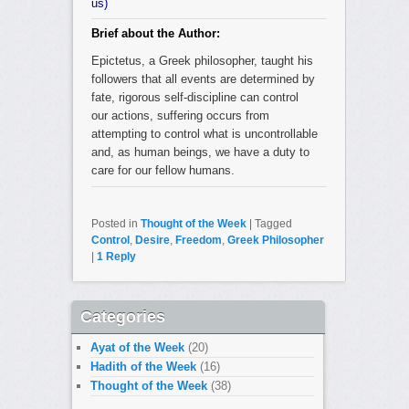
us)
Brief about the Author:
Epictetus, a Greek philosopher, taught his
followers that all events are determined by
fate, rigorous self-discipline can control
our actions, suffering occurs from
attempting to control what is uncontrollable
and, as human beings, we have a duty to
care for our fellow humans.
Posted in
Thought of the Week
|
Tagged
Control
,
Desire
,
Freedom
,
Greek Philosopher
|
1
Reply
Categories
Ayat of the Week
(20)
Hadith of the Week
(16)
Thought of the Week
(38)