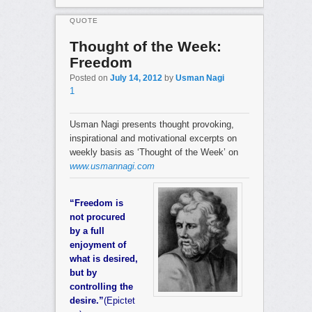
QUOTE
Thought of the Week:
Freedom
Posted on
July 14, 2012
by
Usman Nagi
1
Usman Nagi presents thought provoking,
inspirational and motivational excerpts on
weekly basis as ‘Thought of the Week’ on
www.usmannagi.com
“Freedom is
not procured
by a full
enjoyment of
what is desired,
but by
controlling the
desire.”
(Epictet