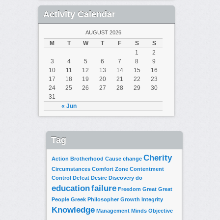
Activity Calendar
AUGUST 2026
M
T
W
T
F
S
S
1
2
3
4
5
6
7
8
9
10
11
12
13
14
15
16
17
18
19
20
21
22
23
24
25
26
27
28
29
30
31
« Jun
Tag
Cherity
Action
Brotherhood
Cause
change
Circumstances
Comfort Zone
Contentment
Control
Defeat
Desire
Discovery
do
education
failure
Freedom
Great
Great
People
Greek Philosopher
Growth
Integrity
Knowledge
Management
Minds
Objective