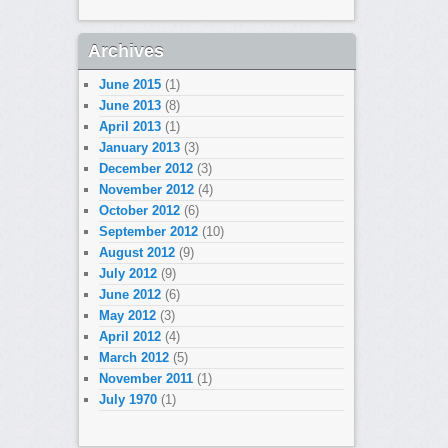
Archives
June 2015
(1)
June 2013
(8)
April 2013
(1)
January 2013
(3)
December 2012
(3)
November 2012
(4)
October 2012
(6)
September 2012
(10)
August 2012
(9)
July 2012
(9)
June 2012
(6)
May 2012
(3)
April 2012
(4)
March 2012
(5)
November 2011
(1)
July 1970
(1)