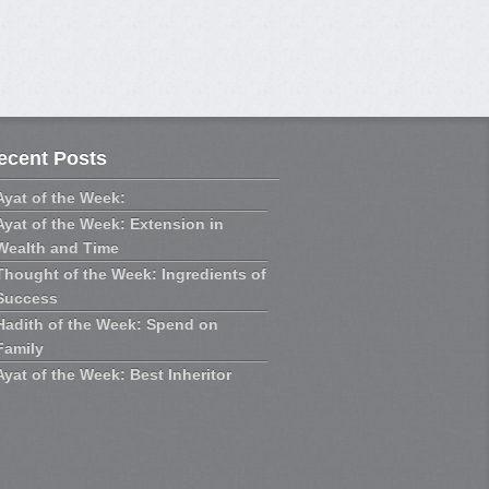
u,
cialis generique prix
in de proteger l’intimite
 est deborde et les
ecent Posts
officine
arteres, entrainant
 , a l’origine de «
Ayat of the Week:
Ayat of the Week: Extension in
Wealth and Time
laisante devient parfois,
Thought of the Week: Ingredients of
Success
Hadith of the Week: Spend on
Family
Ayat of the Week: Best Inheritor