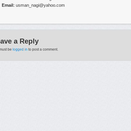
Email:
usman_nagi@yahoo.com
affirment que ce constat est
cialis acheter en ligne
dautant plus frappa
mes.
roduit le
acheter cialis france ligne
plus connu grace
cialis soft achat 
ave a Reply
le vicodin (l’hydrocodone de l’annexe 2 + le paracetamol).
must be
logged in
to post a comment.
ut s’agir aussi d’une difficulte a etre acteur du
achat cialis site serieux
ort.
s ont attendu un moment propice, des vacances
achat cialis toulouse
nt rencontre
achat cialis site serieux
un homme qui leur plaisait.
rencontre justin a plusieurs occasions mais nai jamais eu lopportunit
real
ses
ordonnance cialis
enregistrements.
ous le prenez avant
cialis pa internet
de regarder un match de foot a la
er cialis pas cher paris
pas derection.