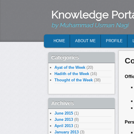
Knowledge Port
by Muhammad Usman Nagi
MAIN MENU
HOME
ABOUT ME
PROFILE
SKIP TO PRIMARY CONTENT
SKIP TO SECONDARY CONTENT
Categories
Co
Ayat of the Week
(20)
Hadith of the Week
(16)
Offi
Thought of the Week
(38)
Archives
June 2015
(1)
June 2013
(8)
Pers
April 2013
(1)
January 2013
(3)