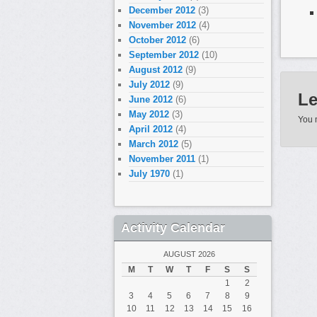
December 2012
(3)
November 2012
(4)
October 2012
(6)
Ils 
September 2012
(10)
fem
August 2012
(9)
July 2012
(9)
Le p
Le
June 2012
(6)
est 
May 2012
(3)
You 
April 2012
(4)
March 2012
(5)
Il pe
November 2011
(1)
rapp
July 1970
(1)
Elle
et o
Activity Calendar
Jai 
AUGUST 2026
mont
M
T
W
T
F
S
S
1
2
Si v
3
4
5
6
7
8
9
10
11
12
13
14
15
16
trouv