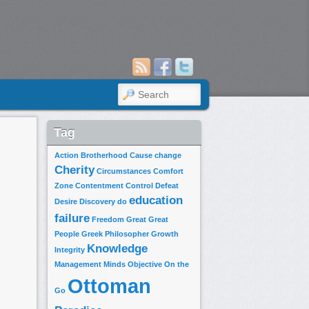
SEARCH
Tag
Action
Brotherhood
Cause
change
Cherity
Circumstances
Comfort
Zone
Contentment
Control
Defeat
education
Desire
Discovery
do
failure
Freedom
Great
Great
People
Greek Philosopher
Growth
Knowledge
Integrity
Management
Minds
Objective
On the
Ottoman
Go