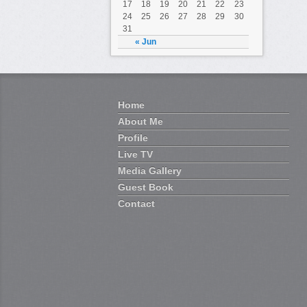
17
18
19
20
21
22
23
24
25
26
27
28
29
30
En t
31
gene
« Jun
du c
Mais
Home
ache
About Me
une d
Profile
l’at
Live TV
Pour
Media Gallery
a ce
Guest Book
Contact