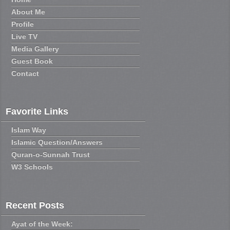
About Me
Profile
Live TV
Media Gallery
Guest Book
Contact
Favorite Links
Islam Way
Islamic Question/Answers
Quran-o-Sunnah Trust
W3 Schools
Recent Posts
Ayat of the Week: