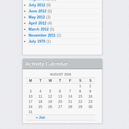
July 2012
(9)
June 2012
(6)
May 2012
(3)
April 2012
(4)
March 2012
(5)
November 2011
(1)
July 1970
(1)
Activity Calendar
AUGUST 2026
M
T
W
T
F
S
S
1
2
3
4
5
6
7
8
9
10
11
12
13
14
15
16
17
18
19
20
21
22
23
24
25
26
27
28
29
30
31
« Jun