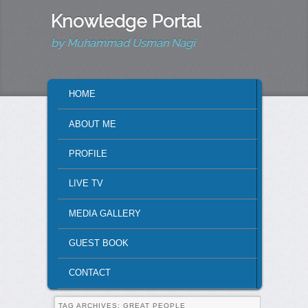
Knowledge Portal
by Muhammad Usman Nagi
MAIN MENU
HOME
SKIP TO PRIMARY CONTENT
SKIP TO SECONDARY CONTENT
ABOUT ME
PROFILE
LIVE TV
MEDIA GALLERY
GUEST BOOK
CONTACT
TAG ARCHIVES:
GREAT PEOPLE