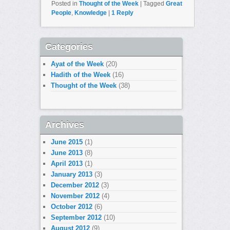
Posted in
Thought of the Week
|
Tagged
Great
People
,
Knowledge
|
1
Reply
Categories
Ayat of the Week
(20)
Hadith of the Week
(16)
Thought of the Week
(38)
Archives
June 2015
(1)
June 2013
(8)
April 2013
(1)
January 2013
(3)
December 2012
(3)
November 2012
(4)
October 2012
(6)
September 2012
(10)
August 2012
(9)