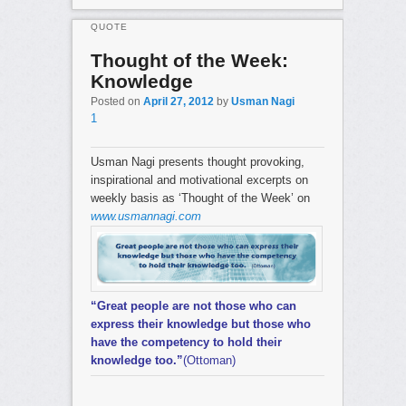
QUOTE
Thought of the Week:
Knowledge
Posted on
April 27, 2012
by
Usman Nagi
1
Usman Nagi presents thought provoking,
inspirational and motivational excerpts on
weekly basis as ‘Thought of the Week’ on
www.usmannagi.com
“Great people are not those who can
express their knowledge but those who
have the competency to hold their
knowledge too.”
(Ottoman)