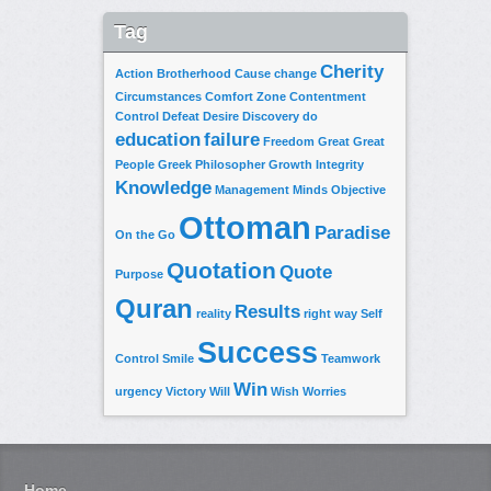
Tag
Cherity
Action
Brotherhood
Cause
change
Circumstances
Comfort Zone
Contentment
Control
Defeat
Desire
Discovery
do
education
failure
Freedom
Great
Great
People
Greek Philosopher
Growth
Integrity
Knowledge
Management
Minds
Objective
Ottoman
Paradise
On the Go
Quotation
Quote
Purpose
Quran
Results
reality
right way
Self
Success
Control
Smile
Teamwork
Win
urgency
Victory
Will
Wish
Worries
Home