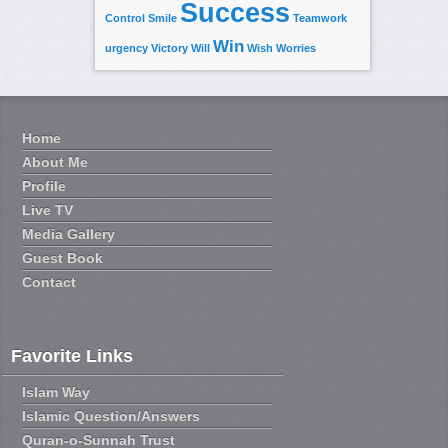
Success
Control
Smile
Teamwork
Win
urgency
Victory
Will
Wish
Worries
Home
About Me
Profile
Live TV
Media Gallery
Guest Book
Contact
Favorite Links
Islam Way
Islamic Question/Answers
Quran-o-Sunnah Trust