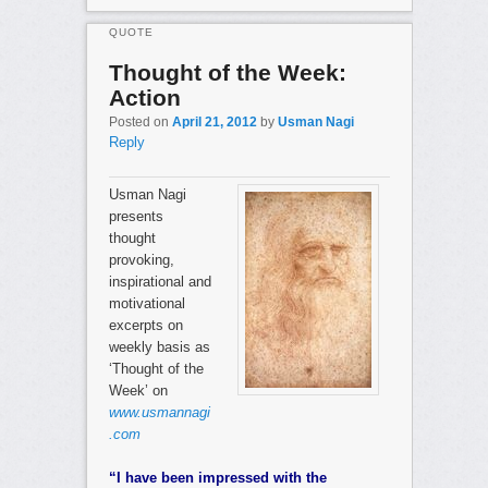
QUOTE
Thought of the Week:
Action
Posted on
April 21, 2012
by
Usman Nagi
Reply
Usman Nagi
presents
thought
provoking,
inspirational and
motivational
excerpts on
weekly basis as
‘Thought of the
Week’ on
www.usmannagi
.com
“I have been impressed with the