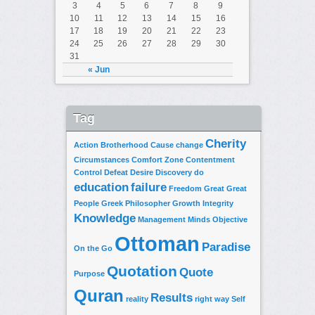
3
4
5
6
7
8
9
10
11
12
13
14
15
16
17
18
19
20
21
22
23
24
25
26
27
28
29
30
31
« Jun
Tag
Cherity
Action
Brotherhood
Cause
change
Circumstances
Comfort Zone
Contentment
Control
Defeat
Desire
Discovery
do
education
failure
Freedom
Great
Great
People
Greek Philosopher
Growth
Integrity
Knowledge
Management
Minds
Objective
Ottoman
Paradise
On the Go
Quotation
Quote
Purpose
Quran
Results
reality
right way
Self