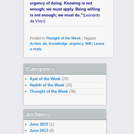
urgency of doing. Knowing is not
enough; we must apply. Being willing
is not enough; we must do.”
(Leonardo
da Vinci)
Posted in
Thought of the Week
|
Tagged
Action
,
do
,
Knowledge
,
urgency
,
Will
|
Leave
a reply
Categories
Ayat of the Week
(20)
Hadith of the Week
(16)
Thought of the Week
(38)
Archives
June 2015
(1)
June 2013
(8)