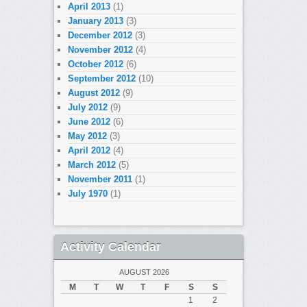
April 2013
(1)
January 2013
(3)
December 2012
(3)
November 2012
(4)
October 2012
(6)
September 2012
(10)
August 2012
(9)
July 2012
(9)
June 2012
(6)
May 2012
(3)
April 2012
(4)
March 2012
(5)
November 2011
(1)
July 1970
(1)
Activity Calendar
AUGUST 2026
M
T
W
T
F
S
S
1
2