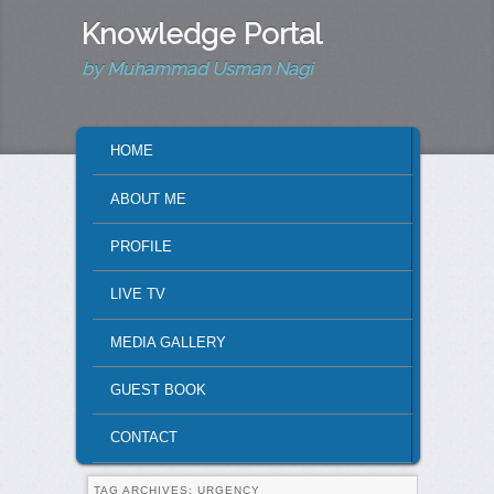
Knowledge Portal
by Muhammad Usman Nagi
MAIN MENU
HOME
SKIP TO PRIMARY CONTENT
SKIP TO SECONDARY CONTENT
ABOUT ME
PROFILE
LIVE TV
MEDIA GALLERY
GUEST BOOK
CONTACT
TAG ARCHIVES:
URGENCY