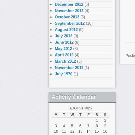
December 2012
(3)
November 2012
(4)
October 2012
(6)
September 2012
(10)
August 2012
(9)
July 2012
(9)
June 2012
(6)
May 2012
(3)
April 2012
(4)
Poste
March 2012
(5)
November 2011
(1)
July 1970
(1)
Activity Calendar
AUGUST 2026
M
T
W
T
F
S
S
1
2
3
4
5
6
7
8
9
10
11
12
13
14
15
16