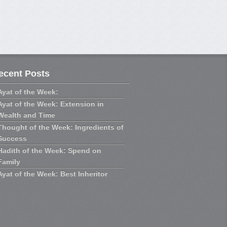
ecent Posts
Ayat of the Week:
Ayat of the Week: Extension in
Wealth and Time
Thought of the Week: Ingredients of
Success
Hadith of the Week: Spend on
Family
Ayat of the Week: Best Inheritor