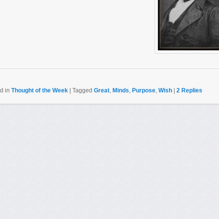
d in
Thought of the Week
|
Tagged
Great
,
Minds
,
Purpose
,
Wish
|
2
Replies