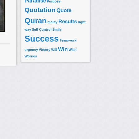
Paradise
Purpose
Quotation
Quote
Quran
Results
reality
right
way
Self Control
Smile
Success
Teamwork
Win
urgency
Victory
Will
Wish
Worries