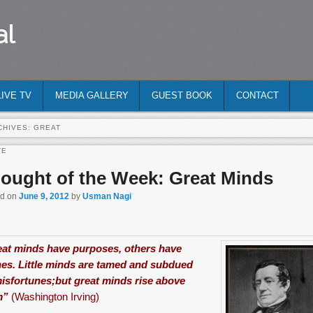
al
LIVE TV
MEDIA GALLERY
GUEST BOOK
CONTACT
CHIVES:
GREAT
TE
ought of the Week: Great Minds
ed on
June 9, 2012
by
Usman Nagi
at minds have purposes, others have
es. Little minds are tamed and subdued
isfortunes;but great minds rise above
m”
(Washington Irving)