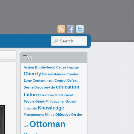
SEARCH
Tag
Action
Brotherhood
Cause
change
Cherity
Circumstances
Comfort
Zone
Contentment
Control
Defeat
education
Desire
Discovery
do
failure
Freedom
Great
Great
People
Greek Philosopher
Growth
Knowledge
Integrity
Management
Minds
Objective
On the
Ottoman
Go