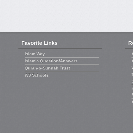
Favorite Links
R
Islam Way
Islamic Question/Answers
Quran-o-Sunnah Trust
W3 Schools