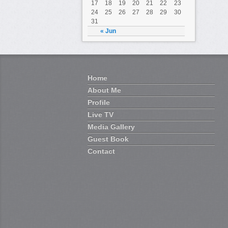
17
18
19
20
21
22
23
24
25
26
27
28
29
30
31
« Jun
Home
About Me
Profile
Live TV
Media Gallery
Guest Book
Contact