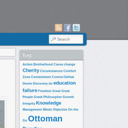
SEARCH
Tag
Action
Brotherhood
Cause
change
Cherity
Circumstances
Comfort
Zone
Contentment
Control
Defeat
education
Desire
Discovery
do
failure
Freedom
Great
Great
People
Greek Philosopher
Growth
Knowledge
Integrity
Management
Minds
Objective
On the
Ottoman
Go