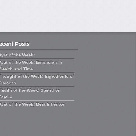
ecent Posts
Ayat of the Week:
Ayat of the Week: Extension in
Wealth and Time
Thought of the Week: Ingredients of
Success
Hadith of the Week: Spend on
Family
Ayat of the Week: Best Inheritor