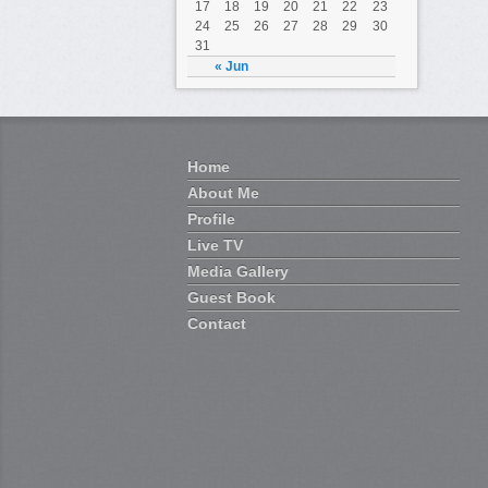
17
18
19
20
21
22
23
24
25
26
27
28
29
30
31
« Jun
Home
About Me
Profile
Live TV
Media Gallery
Guest Book
Contact