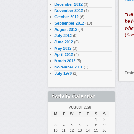
December 2012
(3)
November 2012
(4)
“He 
October 2012
(6)
he h
September 2012
(10)
what
August 2012
(9)
(Soc
July 2012
(9)
June 2012
(6)
May 2012
(3)
April 2012
(4)
March 2012
(5)
November 2011
(1)
Poste
July 1970
(1)
Activity Calendar
AUGUST 2026
M
T
W
T
F
S
S
1
2
3
4
5
6
7
8
9
10
11
12
13
14
15
16