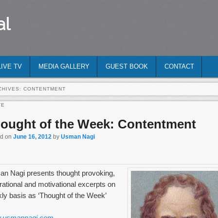
al
LIVE TV
MEDIA GALLERY
GUEST BOOK
CONTACT
CHIVES:
CONTENTMENT
TE
ought of the Week: Contentment
ed on
June 16, 2012
by
Usman Nagi
n Nagi presents thought provoking,
irational and motivational excerpts on
ly basis as ‘Thought of the Week’
.usmannagi.com