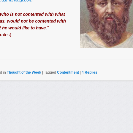
who is not contented with what
as, would not be contented with
 he would like to have.”
rates)
d in
Thought of the Week
|
Tagged
Contentment
|
4
Replies