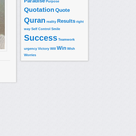
Paradise
Purpose
Quotation
Quote
Quran
Results
reality
right
way
Self Control
Smile
Success
Teamwork
Win
urgency
Victory
Will
Wish
Worries