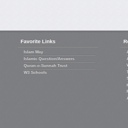
Favorite Links
R
Islam Way
Islamic Question/Answers
Quran-o-Sunnah Trust
W3 Schools