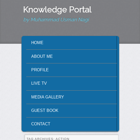
Knowledge Portal
by Muhammad Usman Nagi
MAIN MENU
HOME
SKIP TO PRIMARY CONTENT
SKIP TO SECONDARY CONTENT
ABOUT ME
PROFILE
LIVE TV
MEDIA GALLERY
GUEST BOOK
CONTACT
TAG ARCHIVES:
ACTION