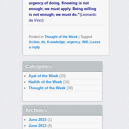
urgency of doing. Knowing is not
enough; we must apply. Being willing
is not enough; we must do.”
(Leonardo
da Vinci)
Posted in
Thought of the Week
|
Tagged
Action
,
do
,
Knowledge
,
urgency
,
Will
|
Leave
a reply
Categories
Ayat of the Week
(20)
Hadith of the Week
(16)
Thought of the Week
(38)
Archives
June 2015
(1)
June 2013
(8)