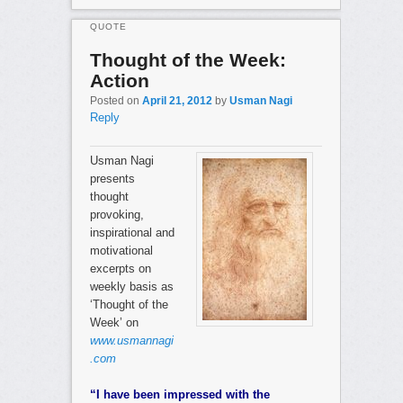
QUOTE
Thought of the Week:
Action
Posted on
April 21, 2012
by
Usman Nagi
Reply
Usman Nagi
presents
thought
provoking,
inspirational and
motivational
excerpts on
weekly basis as
‘Thought of the
Week’ on
www.usmannagi
.com
“I have been impressed with the