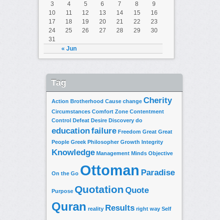
3
4
5
6
7
8
9
10
11
12
13
14
15
16
17
18
19
20
21
22
23
24
25
26
27
28
29
30
31
« Jun
Tag
Cherity
Action
Brotherhood
Cause
change
Circumstances
Comfort Zone
Contentment
Control
Defeat
Desire
Discovery
do
education
failure
Freedom
Great
Great
People
Greek Philosopher
Growth
Integrity
Knowledge
Management
Minds
Objective
Ottoman
Paradise
On the Go
Quotation
Quote
Purpose
Quran
Results
reality
right way
Self