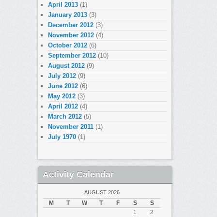
April 2013
(1)
January 2013
(3)
December 2012
(3)
November 2012
(4)
October 2012
(6)
September 2012
(10)
August 2012
(9)
July 2012
(9)
June 2012
(6)
May 2012
(3)
April 2012
(4)
March 2012
(5)
November 2011
(1)
July 1970
(1)
Activity Calendar
AUGUST 2026
M
T
W
T
F
S
S
1
2