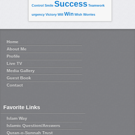
Success
Control
Smile
Teamwork
Win
urgency
Victory
Will
Wish
Worries
Home
About Me
Profile
Live TV
Media Gallery
Guest Book
Contact
Favorite Links
Islam Way
Islamic Question/Answers
Quran-o-Sunnah Trust