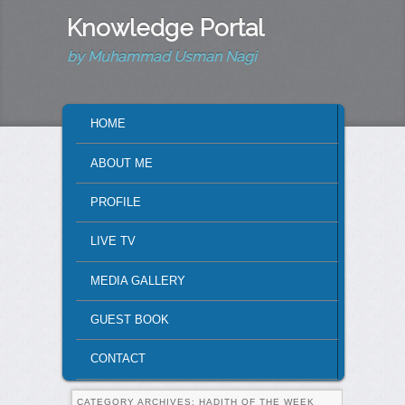
Knowledge Portal
by Muhammad Usman Nagi
MAIN MENU
HOME
SKIP TO PRIMARY CONTENT
SKIP TO SECONDARY CONTENT
ABOUT ME
PROFILE
LIVE TV
MEDIA GALLERY
GUEST BOOK
CONTACT
CATEGORY ARCHIVES:
HADITH OF THE WEEK