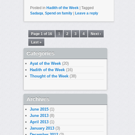
Posted in
Hadith of the Week
|
Tagged
Sadaqa
,
Spend on family
|
Leave a reply
Page 1 of 16
1
2
3
4
Next ›
Last »
Categories
Ayat of the Week
(20)
Hadith of the Week
(16)
Thought of the Week
(38)
Archives
June 2015
(1)
June 2013
(8)
April 2013
(1)
January 2013
(3)
December 2012
(3)