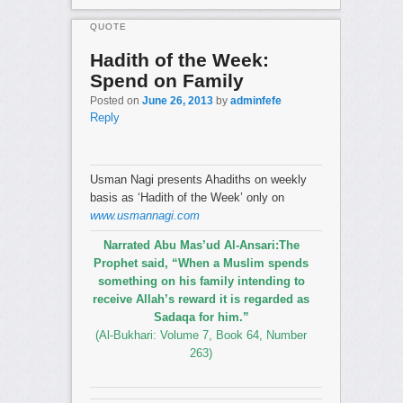
QUOTE
Hadith of the Week:
Spend on Family
Posted on
June 26, 2013
by
adminfefe
Reply
Usman Nagi presents Ahadiths on weekly
basis as ‘Hadith of the Week’ only on
www.usmannagi.com
Narrated Abu Mas’ud Al-Ansari:The
Prophet said, “When a Muslim spends
something on his family intending to
receive Allah’s reward it is regarded as
Sadaqa for him.”
(Al-Bukhari: Volume 7, Book 64, Number
263)