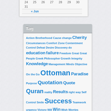
24
25
26
27
28
29
30
31
« Jun
Tag
Cherity
Action
Brotherhood
Cause
change
Circumstances
Comfort Zone
Contentment
Control
Defeat
Desire
Discovery
do
education
failure
Freedom
Great
Great
People
Greek Philosopher
Growth
Integrity
Knowledge
Management
Minds
Objective
Ottoman
Paradise
On the Go
Quotation
Quote
Purpose
Quran
Results
reality
right way
Self
Success
Control
Smile
Teamwork
Win
urgency
Victory
Will
Wish
Worries