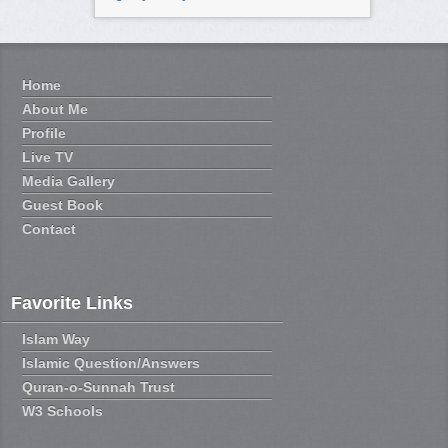
Home
About Me
Profile
Live TV
Media Gallery
Guest Book
Contact
Favorite Links
Islam Way
Islamic Question/Answers
Quran-o-Sunnah Trust
W3 Schools