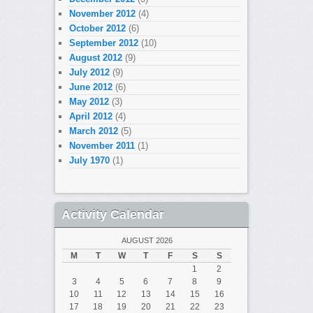
November 2012
(4)
October 2012
(6)
September 2012
(10)
August 2012
(9)
July 2012
(9)
June 2012
(6)
May 2012
(3)
April 2012
(4)
March 2012
(5)
November 2011
(1)
July 1970
(1)
Activity Calendar
AUGUST 2026
M
T
W
T
F
S
S
1
2
3
4
5
6
7
8
9
10
11
12
13
14
15
16
17
18
19
20
21
22
23