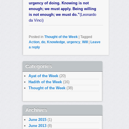
urgency of doing. Knowing is not
enough; we must apply. Being willing
is not enough; we must do.”
(Leonardo
da Vinci)
Posted in
Thought of the Week
|
Tagged
Action
,
do
,
Knowledge
,
urgency
,
Will
|
Leave
a reply
Categories
Ayat of the Week
(20)
Hadith of the Week
(16)
Thought of the Week
(38)
Archives
June 2015
(1)
June 2013
(8)