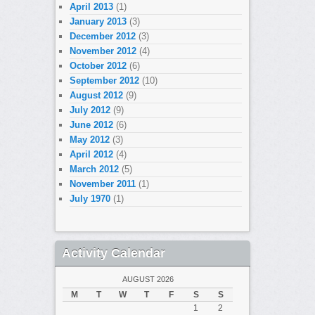
April 2013
(1)
January 2013
(3)
December 2012
(3)
November 2012
(4)
October 2012
(6)
September 2012
(10)
August 2012
(9)
July 2012
(9)
June 2012
(6)
May 2012
(3)
April 2012
(4)
March 2012
(5)
November 2011
(1)
July 1970
(1)
Activity Calendar
AUGUST 2026
M
T
W
T
F
S
S
1
2