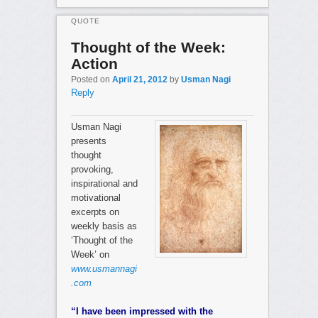
QUOTE
Thought of the Week:
Action
Posted on
April 21, 2012
by
Usman Nagi
Reply
Usman Nagi
presents
thought
provoking,
inspirational and
motivational
excerpts on
weekly basis as
‘Thought of the
Week’ on
www.usmannagi
.com
“I have been impressed with the