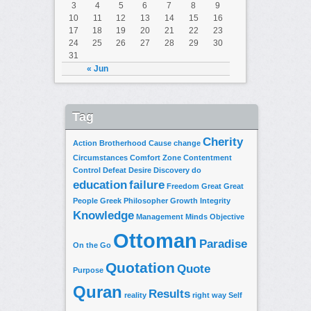
3
4
5
6
7
8
9
10
11
12
13
14
15
16
17
18
19
20
21
22
23
24
25
26
27
28
29
30
31
« Jun
Tag
Cherity
Action
Brotherhood
Cause
change
Circumstances
Comfort Zone
Contentment
Control
Defeat
Desire
Discovery
do
education
failure
Freedom
Great
Great
People
Greek Philosopher
Growth
Integrity
Knowledge
Management
Minds
Objective
Ottoman
Paradise
On the Go
Quotation
Quote
Purpose
Quran
Results
reality
right way
Self