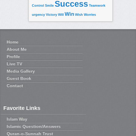
Success
Control
Smile
Teamwork
Win
urgency
Victory
Will
Wish
Worries
Home
About Me
Profile
Live TV
Media Gallery
Guest Book
Contact
Favorite Links
Islam Way
Islamic Question/Answers
Quran-o-Sunnah Trust