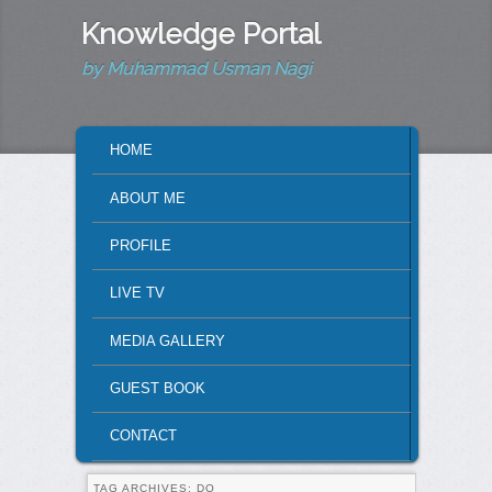
Knowledge Portal
by Muhammad Usman Nagi
MAIN MENU
HOME
SKIP TO PRIMARY CONTENT
SKIP TO SECONDARY CONTENT
ABOUT ME
PROFILE
LIVE TV
MEDIA GALLERY
GUEST BOOK
CONTACT
TAG ARCHIVES:
DO