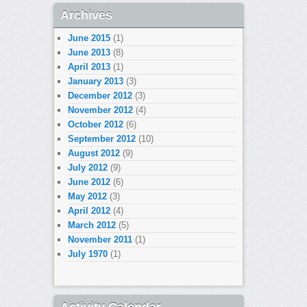
Archives
June 2015
(1)
June 2013
(8)
April 2013
(1)
January 2013
(3)
December 2012
(3)
November 2012
(4)
October 2012
(6)
September 2012
(10)
August 2012
(9)
July 2012
(9)
June 2012
(6)
May 2012
(3)
April 2012
(4)
March 2012
(5)
November 2011
(1)
July 1970
(1)
Activity Calendar