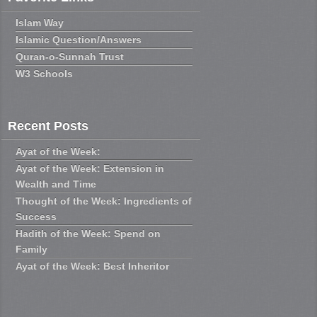
Islam Way
Islamic Question/Answers
Quran-o-Sunnah Trust
W3 Schools
Recent Posts
Ayat of the Week:
Ayat of the Week: Extension in
Wealth and Time
Thought of the Week: Ingredients of
Success
Hadith of the Week: Spend on
Family
Ayat of the Week: Best Inheritor