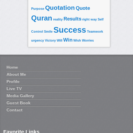
Quotation
Quote
Purpose
Quran
Results
reality
right way
Self
Success
Control
Smile
Teamwork
Win
urgency
Victory
Will
Wish
Worries
Home
About Me
Profile
Live TV
Media Gallery
Guest Book
Contact
Favorite Links