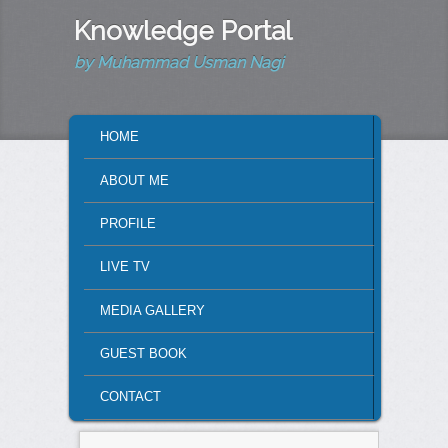
Knowledge Portal
by Muhammad Usman Nagi
MAIN MENU
HOME
SKIP TO PRIMARY CONTENT
SKIP TO SECONDARY CONTENT
ABOUT ME
PROFILE
LIVE TV
MEDIA GALLERY
GUEST BOOK
CONTACT