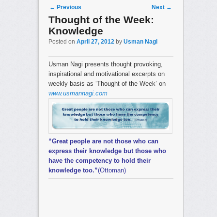
Post navigation
←
Previous
Next
→
Thought of the Week:
Knowledge
Posted on
April 27, 2012
by
Usman Nagi
Usman Nagi presents thought provoking,
inspirational and motivational excerpts on
weekly basis as ‘Thought of the Week’ on
www.usmannagi.com
“Great people are not those who can
express their knowledge but those who
have the competency to hold their
knowledge too.”
(Ottoman)