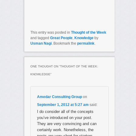
This entry was posted in
Thought of the Week
and tagged
Great People
,
Knowledge
by
Usman Nagi
. Bookmark the
permalink
.
ONE THOUGHT ON “
THOUGHT OF THE WEEK:
KNOWLEDGE
”
Amedar Consulting Group
on
September 1, 2012 at 5:27 am
said:
I do consider all of the concepts
you’ve introduced on your post.
They are very convincing and can
certainly work. Nonetheless, the
posts are very short for starters.