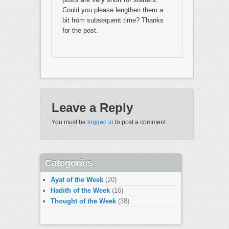
Could you please lengthen them a
bit from subsequent time? Thanks
for the post.
Leave a Reply
You must be
logged in
to post a comment.
Categories
Ayat of the Week
(20)
Hadith of the Week
(16)
Thought of the Week
(38)