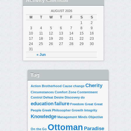
AUGUST 2026
M
T
W
T
F
S
S
1
2
3
4
5
6
7
8
9
10
11
12
13
14
15
16
17
18
19
20
21
22
23
24
25
26
27
28
29
30
31
« Jun
Tag
Cherity
Action
Brotherhood
Cause
change
Circumstances
Comfort Zone
Contentment
Control
Defeat
Desire
Discovery
do
education
failure
Freedom
Great
Great
People
Greek Philosopher
Growth
Integrity
Knowledge
Management
Minds
Objective
Ottoman
Paradise
On the Go