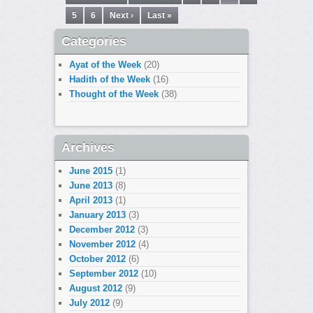
5
6
Next ›
Last »
Categories
Ayat of the Week
(20)
Hadith of the Week
(16)
Thought of the Week
(38)
Archives
June 2015
(1)
June 2013
(8)
April 2013
(1)
January 2013
(3)
December 2012
(3)
November 2012
(4)
October 2012
(6)
September 2012
(10)
August 2012
(9)
July 2012
(9)