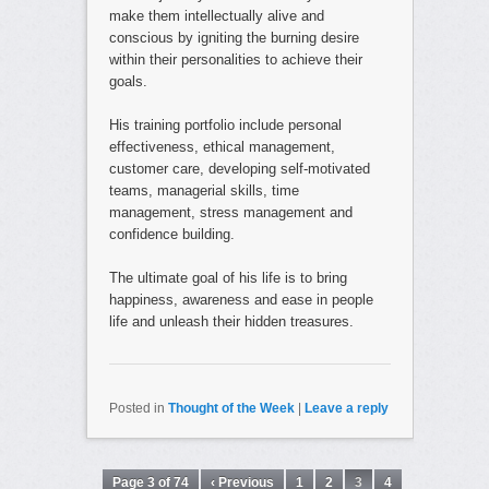
make them intellectually alive and
conscious by igniting the burning desire
within their personalities to achieve their
goals.
His training portfolio include personal
effectiveness, ethical management,
customer care, developing self-motivated
teams, managerial skills, time
management, stress management and
confidence building.
The ultimate goal of his life is to bring
happiness, awareness and ease in people
life and unleash their hidden treasures.
Posted in
Thought of the Week
|
Leave a reply
Page 3 of 74
‹ Previous
1
2
3
4