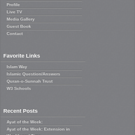
Profile
Live TV
Media Gallery
Guest Book
Contact
Favorite Links
Islam Way
Islamic Question/Answers
Quran-o-Sunnah Trust
W3 Schools
Recent Posts
Ayat of the Week:
Ayat of the Week: Extension in