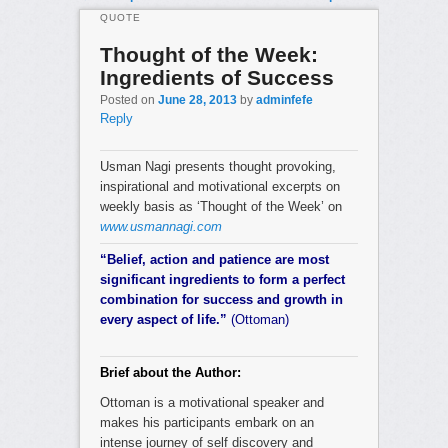
QUOTE
Thought of the Week:
Ingredients of Success
Posted on
June 28, 2013
by
adminfefe
Reply
Usman Nagi presents thought provoking,
inspirational and motivational excerpts on
weekly basis as ‘Thought of the Week’ on
www.usmannagi.com
“Belief, action and patience are most
significant ingredients to form a perfect
combination for success and growth in
every aspect of life.”
(Ottoman)
Brief about the Author:
Ottoman is a motivational speaker and
makes his participants embark on an
intense journey of self discovery and