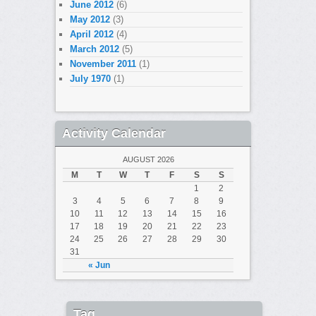
June 2012
(6)
May 2012
(3)
April 2012
(4)
March 2012
(5)
November 2011
(1)
July 1970
(1)
Activity Calendar
AUGUST 2026
M
T
W
T
F
S
S
1
2
3
4
5
6
7
8
9
10
11
12
13
14
15
16
17
18
19
20
21
22
23
24
25
26
27
28
29
30
31
« Jun
Tag