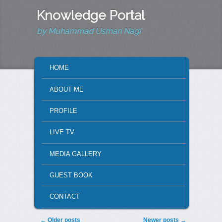
Knowledge Portal
by Muhammad Usman Nagi
MAIN MENU
HOME
SKIP TO PRIMARY CONTENT
SKIP TO SECONDARY CONTENT
ABOUT ME
PROFILE
LIVE TV
MEDIA GALLERY
GUEST BOOK
CONTACT
Post navigation
←
Older posts
Newer posts
→