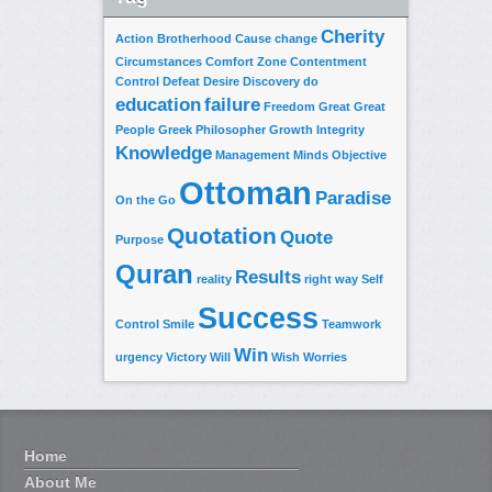
Cherity
Action
Brotherhood
Cause
change
Circumstances
Comfort Zone
Contentment
Control
Defeat
Desire
Discovery
do
education
failure
Freedom
Great
Great
People
Greek Philosopher
Growth
Integrity
Knowledge
Management
Minds
Objective
Ottoman
Paradise
On the Go
Quotation
Quote
Purpose
Quran
Results
reality
right way
Self
Success
Control
Smile
Teamwork
Win
urgency
Victory
Will
Wish
Worries
Home
About Me