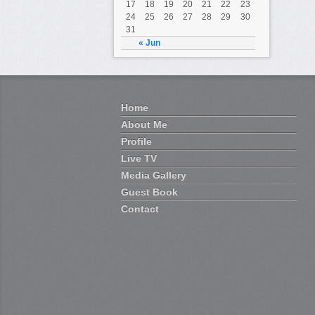
17
18
19
20
21
22
23
24
25
26
27
28
29
30
31
« Jun
Home
About Me
Profile
Live TV
Media Gallery
Guest Book
Contact