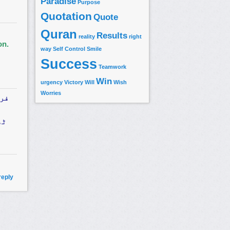
Paradise
Purpose
Quotation
Quote
Quran
Results
reality
right
on.
way
Self Control
Smile
Success
Teamwork
Win
urgency
Victory
Will
Wish
Worries
 کا
وہ
reply