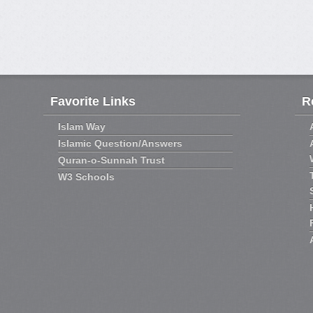
Favorite Links
R
Islam Way
Islamic Question/Answers
Quran-o-Sunnah Trust
W3 Schools