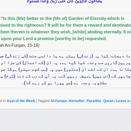
يَشَاءُونَ خَالِدِينَ كَانَ عَلَى رَ‌بِّكَ وَعْدًا مَّسْئُولًا
 “Is this (life) better or the (life of) Garden of Eternity which is
ised to the righteous? It will be for them a reward and destinati
them therein is whatever they wish, [while] abiding eternally. It is
 upon your Lord a promise [worthy to be] requested.
ah An-Furqan, 15-16)
ا دیجئے: کیا یہ (زندگی) بہتر ہے یا دائمی جنت (کی زندگی) جس
پرہیزگاروں سے وعدہ کیا گیا ہے، یہ ان (کے اعمال) کی جزا اور
کانا ہے، ان کے لئے ان (جنتوں) میں وہ (سب کچھ میسّر) ہوگا جو 
چاہیں گے (اس میں) ہمیشہ رہیں گے، یہ آپ کے رب کے ذمۂ (کرم) پر
مطلوبہ وعدہ ہے (جو پورا ہو کر رہے گا)۔
d in
Ayat of the Week
|
Tagged
Al-Furqan
,
Hereafter
,
Paradise
,
Quran
|
Leave a 