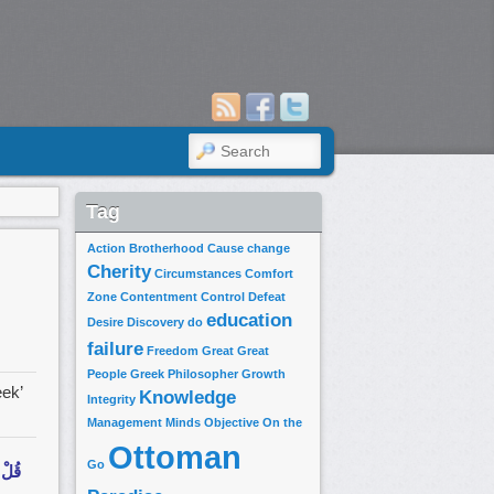
SEARCH
Tag
Action
Brotherhood
Cause
change
Cherity
Circumstances
Comfort
Zone
Contentment
Control
Defeat
education
Desire
Discovery
do
failure
Freedom
Great
Great
People
Greek Philosopher
Growth
eek’
Knowledge
Integrity
Management
Minds
Objective
On the
Ottoman
Go
ا مَا