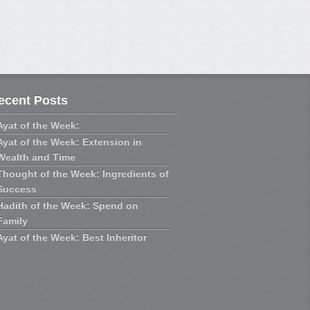
ecent Posts
Ayat of the Week:
Ayat of the Week: Extension in
Wealth and Time
Thought of the Week: Ingredients of
Success
Hadith of the Week: Spend on
Family
Ayat of the Week: Best Inheritor