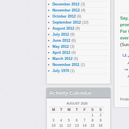
December 2012
(3)
November 2012
(4)
October 2012
(6)
Say,
September 2012
(10)
prom
August 2012
(9)
For 
July 2012
(9)
ever
June 2012
(6)
(Sur
May 2012
(3)
April 2012
(4)
فرم
March 2012
(5)
November 2011
(1)
ٹھ
July 1970
(1)
Activity Calendar
Poste
AUGUST 2026
M
T
W
T
F
S
S
1
2
3
4
5
6
7
8
9
10
11
12
13
14
15
16