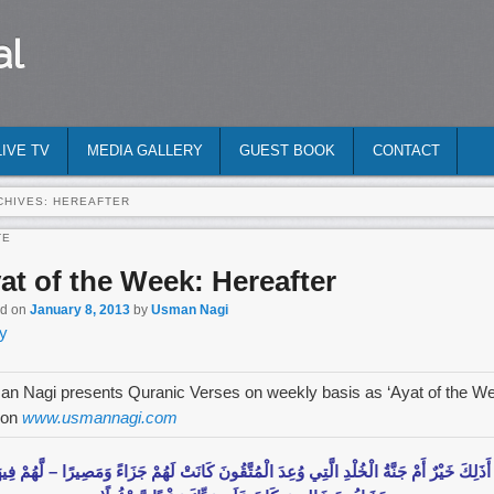
al
LIVE TV
MEDIA GALLERY
GUEST BOOK
CONTACT
CHIVES:
HEREAFTER
TE
at of the Week: Hereafter
ed on
January 8, 2013
by
Usman Nagi
y
n Nagi presents Quranic Verses on weekly basis as ‘Ayat of the W
 on
www.usmannagi.com
ذَلِكَ خَيْرٌ‌ أَمْ جَنَّةُ الْخُلْدِ الَّتِي وُعِدَ الْمُتَّقُونَ كَانَتْ لَهُمْ جَزَاءً وَمَصِيرً‌ا – لَّهُمْ فِيهَ