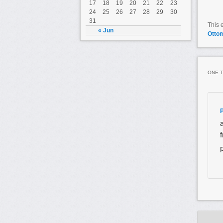
17
18
19
20
21
22
23
24
25
26
27
28
29
30
31
This 
« Jun
Otto
ONE T