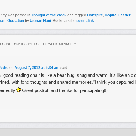
entry was posted in
Thought of the Week
and tagged
Conspire
,
Inspire
,
Leader
,
man
,
Quotation
by
Usman Nagi
. Bookmark the
permalink
.
HOUGHT ON “
THOUGHT OF THE WEEK: MANAGER
”
Pedro
on
August 7, 2012 at 5:34 am
said:
a “good reading chair is like a bear hug, snug and warm; It’s like an ol
frined, with fond thoughts and shared memories.”I think you captured i
perfectly
Great post(oh and thanks for participating!!)