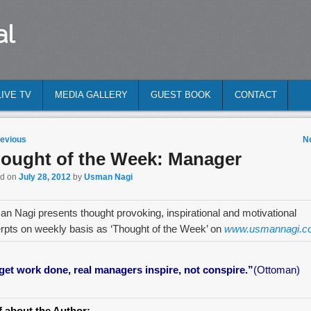
al
LIVE TV
MEDIA GALLERY
GUEST BOOK
CONTACT
 navigation
evious
N
ought of the Week: Manager
ed on
July 28, 2012
by
Usman Nagi
n Nagi presents thought provoking, inspirational and motivational
rpts on weekly basis as ‘Thought of the Week’ on
www.usmannagi.c
get work done, real managers inspire, not conspire.”
(Ottoman)
f about the Author: