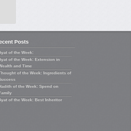
ecent Posts
Ayat of the Week:
Ayat of the Week: Extension in
Wealth and Time
Thought of the Week: Ingredients of
Success
Hadith of the Week: Spend on
Family
Ayat of the Week: Best Inheritor