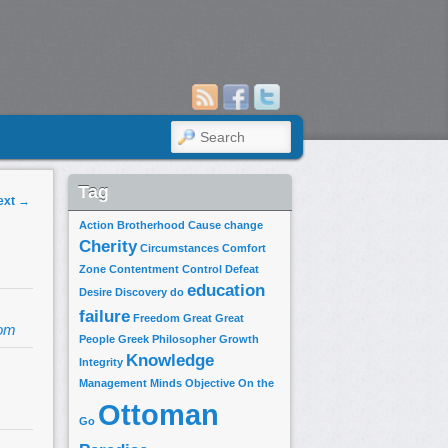
SEARCH
Tag
ext
→
Action
Brotherhood
Cause
change
Cherity
Circumstances
Comfort
Zone
Contentment
Control
Defeat
education
Desire
Discovery
do
failure
Freedom
Great
Great
om
People
Greek Philosopher
Growth
Knowledge
Integrity
Management
Minds
Objective
On the
Ottoman
Go