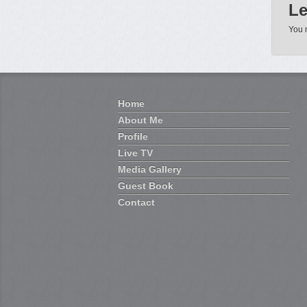
Le
You 
Home
About Me
Profile
Live TV
Media Gallery
Guest Book
Contact