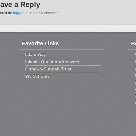
ave a Reply
must be
logged in
to post a comment.
Favorite Links
R
Islam Way
Islamic Question/Answers
Quran-o-Sunnah Trust
W3 Schools