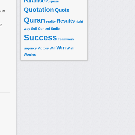
Paradise
Purpose
Quotation
Quote
 an
Quran
Results
reality
right
ve
way
Self Control
Smile
Success
Teamwork
Win
urgency
Victory
Will
Wish
Worries