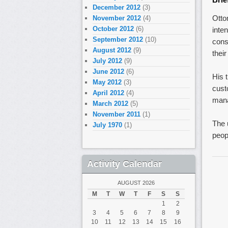
December 2012
(3)
Otto
November 2012
(4)
October 2012
(6)
inte
September 2012
(10)
cons
August 2012
(9)
their
July 2012
(9)
June 2012
(6)
His 
May 2012
(3)
cust
April 2012
(4)
mana
March 2012
(5)
November 2011
(1)
The 
July 1970
(1)
peop
Activity Calendar
AUGUST 2026
M
T
W
T
F
S
S
1
2
3
4
5
6
7
8
9
10
11
12
13
14
15
16