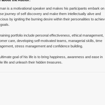
man is a motivational speaker and makes his participants embark on
nse journey of self discovery and make them intellectually alive and
cious by igniting the burning desire within their personalities to achie
 goals.
training portfolio include personal effectiveness, ethical management,
omer care, developing self-motivated teams, managerial skills, time
gement, stress management and confidence building.
ultimate goal of his life is to bring happiness, awareness and ease in
le life and unleash their hidden treasures.